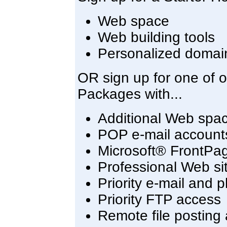
Web space
Web building tools
Personalized domai
OR sign up for one of 
Packages with...
Additional Web spa
POP e-mail account
Microsoft® FrontPa
Professional Web sit
Priority e-mail and 
Priority FTP access
Remote file posting