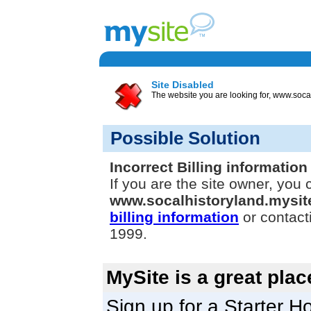
Site Disabled
The website you are looking for, www.socal
Possible Solution
Incorrect Billing information
If you are the site owner, you 
www.socalhistoryland.mysi
billing information
or contact
1999.
MySite is a great plac
Sign up for a Starter Ho