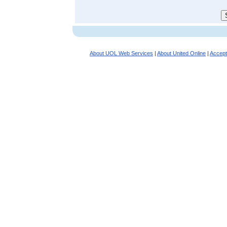
About UOL Web Services
|
About United Online
|
Accept