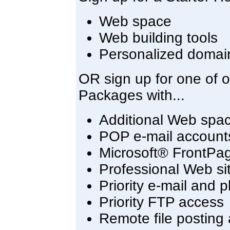
Web space
Web building tools
Personalized domai
OR sign up for one of 
Packages with...
Additional Web spa
POP e-mail account
Microsoft® FrontPa
Professional Web sit
Priority e-mail and 
Priority FTP access
Remote file posting