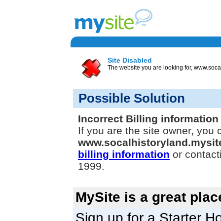
Site Disabled
The website you are looking for, www.socal
Possible Solution
Incorrect Billing information
If you are the site owner, you 
www.socalhistoryland.mysi
billing information
or contact
1999.
MySite is a great plac
Sign up for a Starter Ho