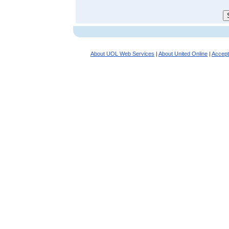
About UOL Web Services
|
About United Online
|
Accept